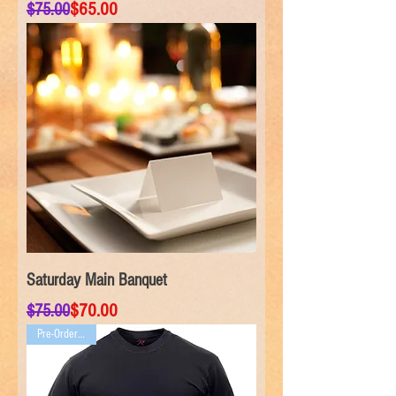
Regular Price
Sale Price
$65.00
$75.00
Saturday Main Banquet
Regular Price
Sale Price
$70.00
$75.00
Pre-Order ONLY