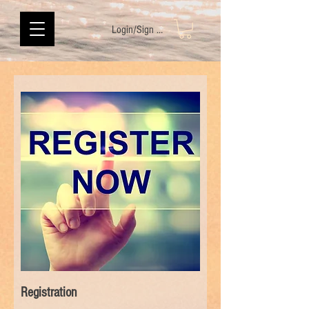
Login/Sign up
Registration