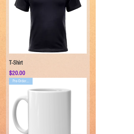
T-Shirt
Price
$20.00
Pre-Order ONLY